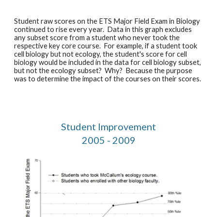
Student raw scores on the ETS Major Field Exam in Biology 
continued to rise every year.  Data in this graph excludes 
any subset score from a student who never took the 
respective key core course.  For example, if a student took 
cell biology but not ecology, the student's score for cell 
biology would be included in the data for cell biology subset, 
but not the ecology subset?  Why?  Because the purpose 
was to determine the impact of the courses on their scores. 
Student Improvement
2005 - 2009