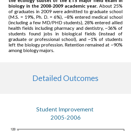
the ecology subset of the ETS major field exam in
biology in the 2008-2009 academic year.
About
25%
of graduates in 2009 were admitted to graduate school
(M.S. = 19%, Ph. D. = 6%), ~8%
entered
medical school
(including a few MD/PHD students), 28% entered allied
health fields including pharmacy and dentistry, ~36% of
students found jobs in biological fields (instead of
graduate or professional school), and ~1% of students
left the biology profession.
Retention remained at ~90%
among biology majors.
Detailed Outcomes
Student Improvement 
2005-2006