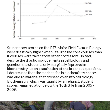
Student raw scores on the ETS Major Field Exam in Biology 
were drastically higher when I taught the core courses than 
if courses were taken from other professors.  In fact, 
despite the drastic improvements in cell biology and 
genetics, the students only marginally improved in 
biochemistry.  upon examination of the breakout questions, 
I determined that the modest rise in biochemistry scores 
was due to material that crossed over into cell biology.  
Biochemistry, which was taught by an adjunct, student 
scores remained at or below the 10th %ile from 2005 - 
2009. 