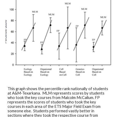
This graph shows the percentile rank nationally of students 
at A&M-Texarkana.  MLM represents scores by students 
who took the key courses from Malcolm McCallum. FP 
represents the scores of students who took the key 
courses in each area of the ETS Major Field Exam from 
someone else.  Students performed vastly better in 
sections where they took the respective course from 