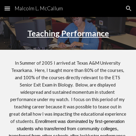
Malcolm L. McCallum
Skip to main content
Skip to navigation
Teaching Performance
In Summer of 2005 I arrived at Texas A&M University 
Texarkana.  Here, I taught more than 80% of the courses, 
and 100% of the courses directly relevant to the ETS 
Senior Exit Exam in Biology.  Below, are displayed 
widespread and sustained momentum in student 
performance under my watch.  I focus on this period of my 
teaching career because it was possible to tease out in 
great detail how I was impacting the educational experience 
of students.
Enrollment was dominated by first-generation 
students who transferred from community colleges, 