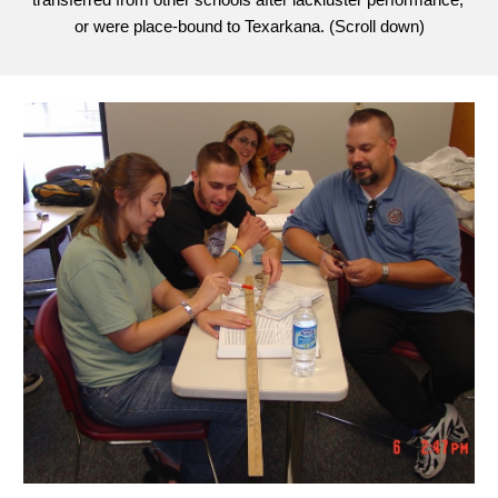
transferred from other schools after lackluster performance, 
or were place-bound to Texarkana. (Sc
roll down)