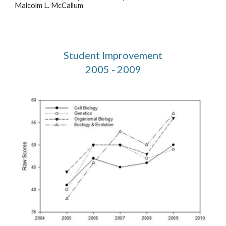
Malcolm L. McCallum
Student Improvement
2005 - 2009