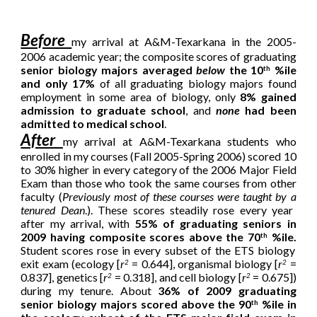
Before
my arrival at A&M-Texarkana in the 2005-
2006 academic year; the composite scores of graduating
senior biology majors averaged
below
the 10
%ile
th
and only 17%
of all graduating biology majors found
employment in some area of biology, only
8% gained
admission to graduate school
, and
none
had been
admitted to medical school
.
After
my arrival at A&M-Texarkana
students who
enrolled in my courses (Fall 2005-Spring 2006) scored 10
to 30% higher in every category of the 2006 Major Field
Exam than those who took the same courses from other
faculty (
Previously most of these courses were taught by
a
tenured Dean
.).
These scores steadily rose every year
after my arrival, with
55% of graduating seniors in
2009 having composite scores above the 70
%ile.
th
Student scores rose in every subset of the ETS biology
exit exam (ecology [
r
= 0.644], organismal biology [
r
=
2
2
0.837], genetics [
r
= 0.318], and cell biology [
r
= 0.675])
2
2
during my tenure.
About
36% of 2009 graduating
senior biology majors scored above the 90
%ile in
th