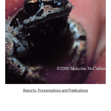
Reports, Presentations and Publications