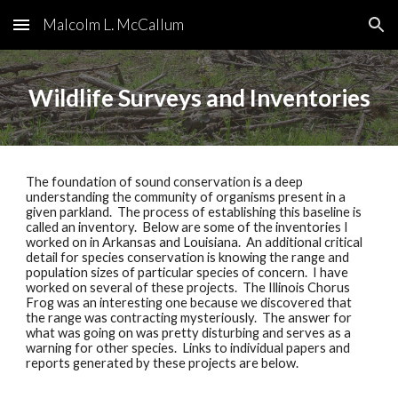
Malcolm L. McCallum
Skip to main content
Skip to navigation
Wildlife Surveys and Inventories
The foundation of sound conservation is a deep 
understanding the community of organisms present in a 
given parkland.  The process of establishing this baseline is 
called an inventory.  Below are some of the inventories I 
worked on in Arkansas and Louisiana.  An additional critical 
detail for species conservation is knowing the range and 
population sizes of particular species of concern.  I have 
worked on several of these projects.  The Illinois Chorus 
Frog was an interesting one because we discovered that 
the range was contracting mysteriously.  The answer for 
what was going on was pretty disturbing and serves as a 
warning for other species.  Links to individual papers and 
reports generated by these projects are below. 