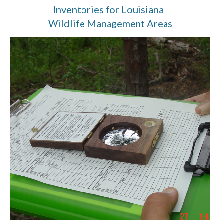
Inventories for Louisiana  
Wildlife Management Areas