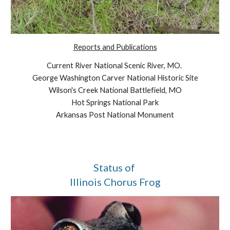
Reports and Publications
Current River National Scenic River, MO. 
George Washington Carver National Historic Site
Wilson's Creek National Battlefield, MO
Hot Springs National Park
Arkansas Post National Monument
Status of 
Illinois Chorus Frog