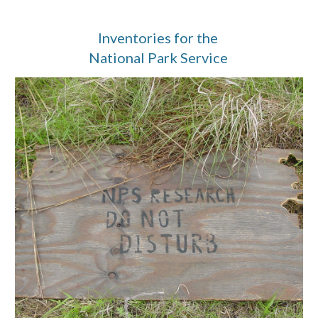
Inventories for the 
National Park Service