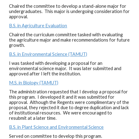
Chaired the committee to develop a stand-alone major for
undergraduates. This major is undergoing consideration for
approval.
B.S. in Agriculture Evaluation
Chaired the curriculum committee tasked with evaluating
the agriculture major and make recommendations for future
growth.
B.S. in Environmental Science (TAMUT)
I was tasked with developing a proposal for an
environmental science major. It was later submitted and
approved after I left the institution.
M.S. in Biology (TAMUT)
The administration requested that I develop a proposal for
this program. I developed it and it was submitted for
approval. Although the Regents were complimentary of the
proposal, they rejected it due to degree duplication and lack
of institutional resources. We were encouraged to
resubmit at a later time.
B.S. in Plant Science and Environmental Science
Served on committee to develop this program.