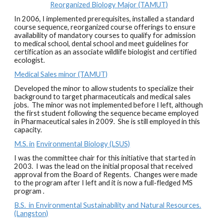
Reorganized Biology Major (TAMUT)
In 2006, I implemented prerequisites, installed a standard
course sequence, reorganized course offerings to ensure
availability of mandatory courses to qualify for admission
to medical school, dental school and meet guidelines for
certification as an associate wildlife biologist and certified
ecologist.
Medical Sales minor (TAMUT)
Developed the minor to allow students to specialize their
background to target pharmaceuticals and medical sales
jobs. The minor was not implemented before I left, although
the first student following the sequence became employed
in Pharmaceutical sales in 2009. She is still employed in this
capacity.
M.S. in
Environmental Biology (LSUS)
I was the committee chair for this initiative that started in
2003. I was the lead on the initial proposal that received
approval from the Board of Regents. Changes were made
to the program after I left and it is now a full-fledged MS
program .
B.S. in Environmental Sustainability and Natural Resources.
(Langston)