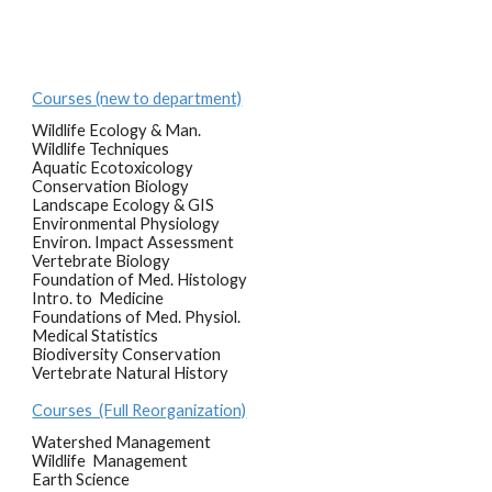
Courses (new to department)
Wildlife Ecology & Man.
Wildlife Techniques
Aquatic Ecotoxicology
Conservation Biology
Landscape Ecology & GIS
Environmental Physiology
Environ. Impact Assessment
Vertebrate Biology
Foundation of Med. Histology
Intro. to Medicine
Foundations of Med. Physiol.
Medical Statistics
Biodiversity Conservation
Vertebrate Natural History
Courses (Full Reorganization)
Watershed Management
Wildlife Management
Earth Science