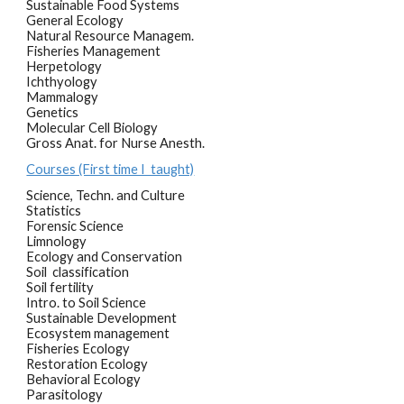
Sustainable Food Systems
General Ecology
Natural Resource Managem.
Fisheries Management
Herpetology
Ichthyology
Mammalogy
Genetics
Molecular Cell Biology
Gross Anat. for Nurse Anesth.
Courses (First time I taught)
Science, Techn. and Culture
Statistics
Forensic Science
Limnology
Ecology and Conservation
Soil classification
Soil fertility
Intro. to Soil Science
Sustainable Development
Ecosystem management
Fisheries Ecology
Restoration Ecology
Behavioral Ecology
Parasitology