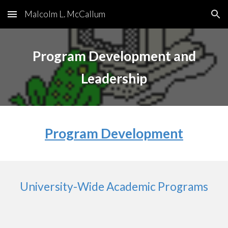
Malcolm L. McCallum
Skip to main content
Skip to navigation
Program Development and
Leadership
Program Development
University-Wide Academic Programs