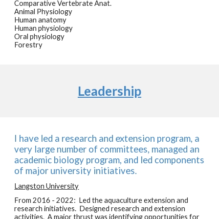
Comparative Vertebrate Anat.
Animal Physiology
Human anatomy
Human physiology
Oral physiology
Forestry
Leadership
I have led a research and extension program, a
very large number of committees, managed an
academic biology program, and led components
of major university initiatives.
Langston University
From 2016 - 2022: Led the aquaculture extension and
research initiatives. Designed research and extension
activities. A major thrust was identifying opportunities for