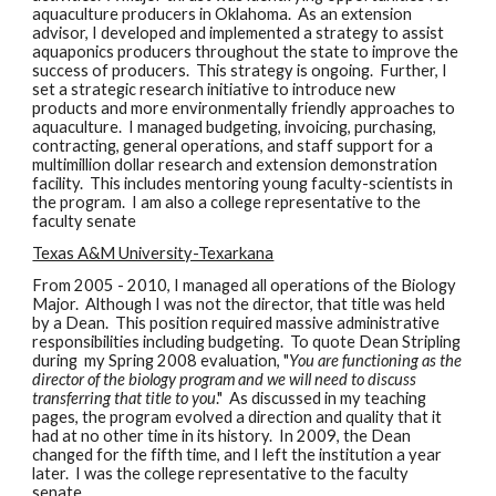
aquaculture producers in Oklahoma. As an extension
advisor, I developed and implemented a strategy to assist
aquaponics producers throughout the state to improve the
success of producers. This strategy is ongoing. Further, I
set a strategic research initiative to introduce new
products and more environmentally friendly approaches to
aquaculture. I managed budgeting, invoicing, purchasing,
contracting, general operations, and staff support for a
multimillion dollar research and extension demonstration
facility. This includes mentoring young faculty-scientists in
the program. I am also a college representative to the
faculty senate
Texas A&M University-Texarkana
From 2005 - 2010, I managed all operations of the Biology
Major. Although I was not the director, that title was held
by a Dean. This position required massive administrative
responsibilities including budgeting. To quote Dean Stripling
during my Spring 2008 evaluation, "
You are functioning as the
director of the biology program and we will need to discuss
transferring that title to you
." As discussed in my teaching
pages, the program evolved a direction and quality that it
had at no other time in its history. In 2009, the Dean
changed for the fifth time, and I left the institution a year
later. I was the college representative to the faculty
senate.