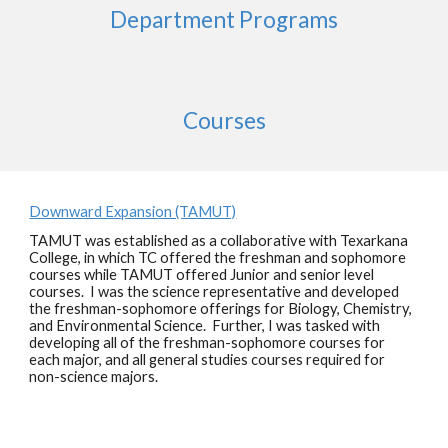
Department Programs
Courses
Downward Expansion (TAMUT)
TAMUT was established as a collaborative with Texarkana
College, in which TC offered the freshman and sophomore
courses while TAMUT offered Junior and senior level
courses. I was the science representative and developed
the freshman-sophomore offerings for Biology, Chemistry,
and Environmental Science. Further, I was tasked with
developing all of the freshman-sophomore courses for
each major, and all general studies courses required for
non-science majors.